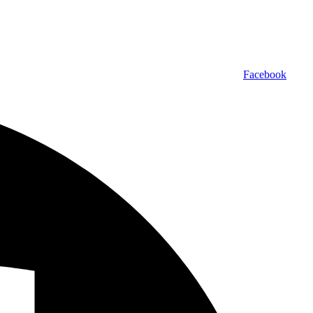
Facebook