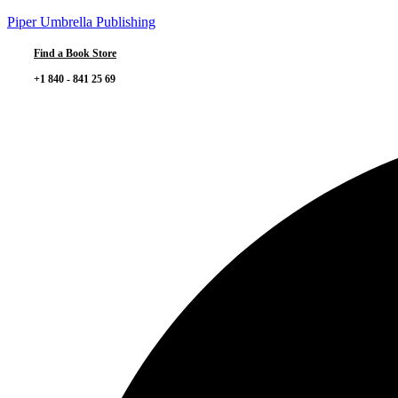
Piper Umbrella Publishing
Find a Book Store
+1 840 - 841 25 69