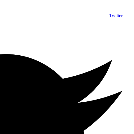
Twitter