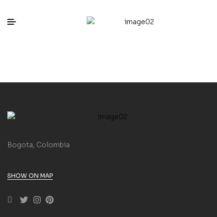
Bogota, Colombia
SHOW ON MAP