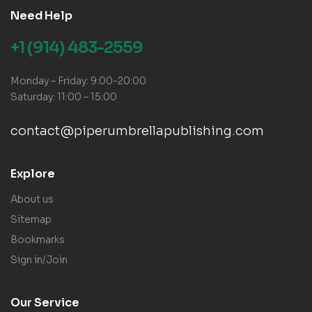
Need Help
+1 (914) 483-2559
Monday – Friday: 9:00-20:00
Saturday: 11:00 – 15:00
contact@piperumbrellapublishing.com
Explore
About us
Sitemap
Bookmarks
Sign in/Join
Our Service