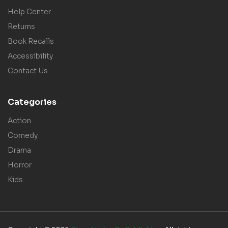
Help Center
Returns
Book Recalls
Accessibility
Contact Us
Categories
Action
Comedy
Drama
Horror
Kids