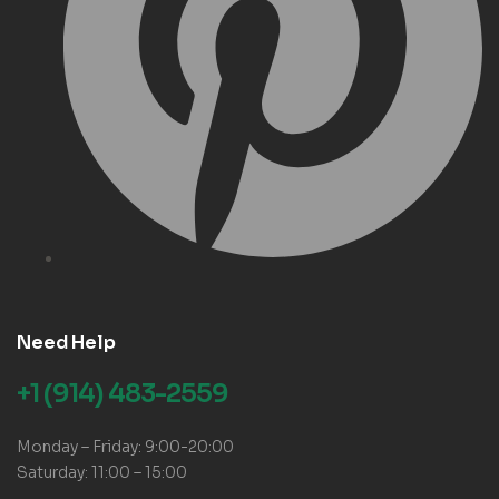
Need Help
+1 (914) 483-2559
Monday – Friday: 9:00-20:00
Saturday: 11:00 – 15:00