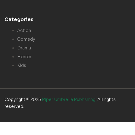
Categories
Action
Comedy
Drama
Horror
Kids
Copyright © 2025
Piper Umbrella Publishing
. All rights
reserved.