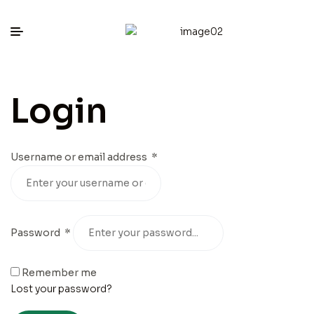
Login
Username or email address
*
Password
*
Remember me
Lost your password?