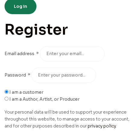
Log in
Register
Email address
*
Password
*
I am a customer
I am a Author, Artist, or Producer
Your personal data will be used to support your experience
throughout this website, to manage access to your account,
and for other purposes described in our
privacy policy
.