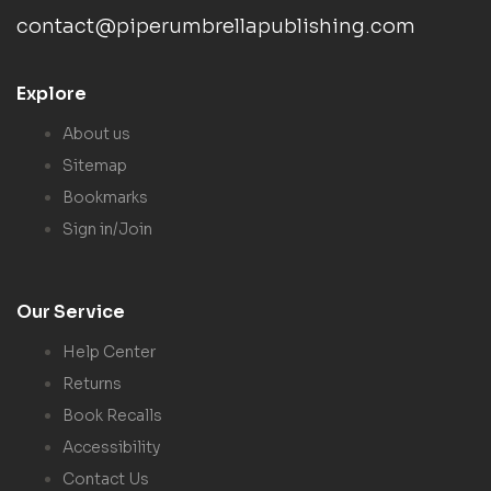
contact@piperumbrellapublishing.com
Explore
About us
Sitemap
Bookmarks
Sign in/Join
Our Service
Help Center
Returns
Book Recalls
Accessibility
Contact Us