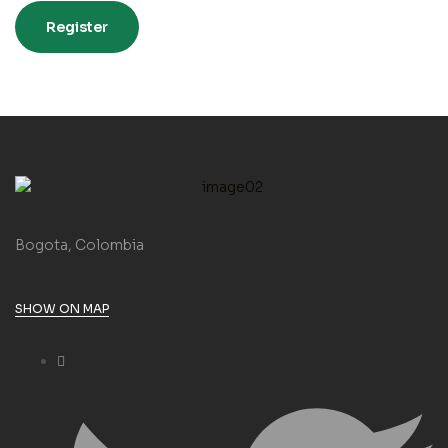
Register
Bogota, Colombia
SHOW ON MAP