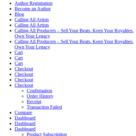
Author Registration
Become an Author
Blog
Calling All Artists
Calling All Artists
Calling All Producers – Sell Your Beats. Keep Your Royalties.
Own Your Legacy
Calling All Producers – Sell Your Beats. Keep Your Royalties.
Own Your Legacy
Cart
Cart
Cart
Checkout
Checkout
Checkout
Checkout
Confirmation
Order History
Receipt
Transaction Failed
Compare
Dashboard
Dashboard
Dashboard
Product Subscription