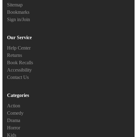
Sitemap
Bookmarks
Sign in/Join
Our Service
Help Center
Returns
Book Recalls
Accessibility
Contact Us
Categories
Action
Comedy
Drama
Horror
Kids