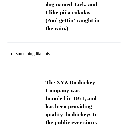
dog named Jack, and
I like piña coladas.
(And gettin’ caught in
the rain.)
…or something like this:
The XYZ Doohickey
Company was
founded in 1971, and
has been providing
quality doohickeys to
the public ever since.