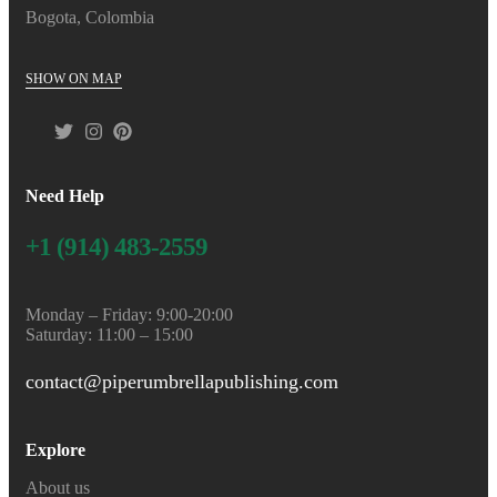
Bogota, Colombia
SHOW ON MAP
Need Help
+1 (914) 483-2559
Monday – Friday: 9:00-20:00
Saturday: 11:00 – 15:00
contact@piperumbrellapublishing.com
Explore
About us