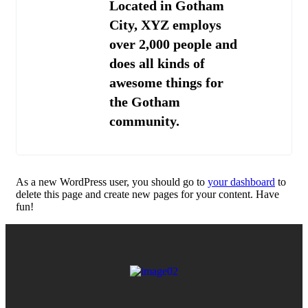
Located in Gotham
City, XYZ employs
over 2,000 people and
does all kinds of
awesome things for
the Gotham
community.
As a new WordPress user, you should go to
your dashboard
to
delete this page and create new pages for your content. Have
fun!