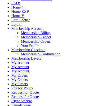
FAQs
Home 4
Home EXP
Home V
Left Sidebar
Log In
Membership Account
Membership Billing
Membership Cancel
Membership Orders
Your Profile
Membership Checkout
Membership Confirmation
Membership Levels
My account
My account
My account
My Orders
My Orders
My Orders
Privacy Policy
Request for Quote
Request for Quote
Right Sidebar
Sample Page