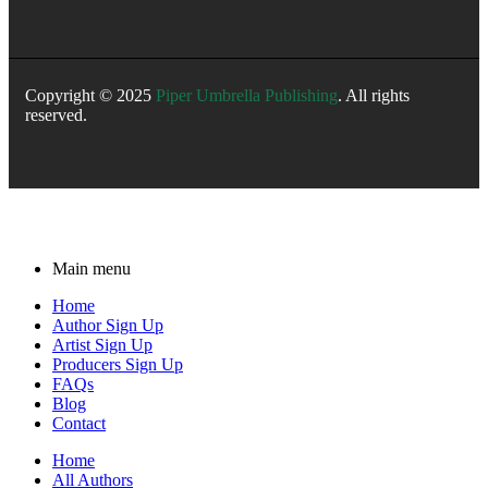
Copyright © 2025
Piper Umbrella Publishing
. All rights
reserved.
Main menu
Home
Author Sign Up
Artist Sign Up
Producers Sign Up
FAQs
Blog
Contact
Home
All Authors