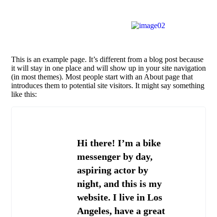
This is an example page. It’s different from a blog post because
it will stay in one place and will show up in your site navigation
(in most themes). Most people start with an About page that
introduces them to potential site visitors. It might say something
like this:
Hi there! I’m a bike
messenger by day,
aspiring actor by
night, and this is my
website. I live in Los
Angeles, have a great