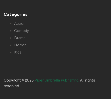
Categories
Action
Comedy
Drama
Horror
Kids
Copyright © 2025
Piper Umbrella Publishing
. All rights
reserved.