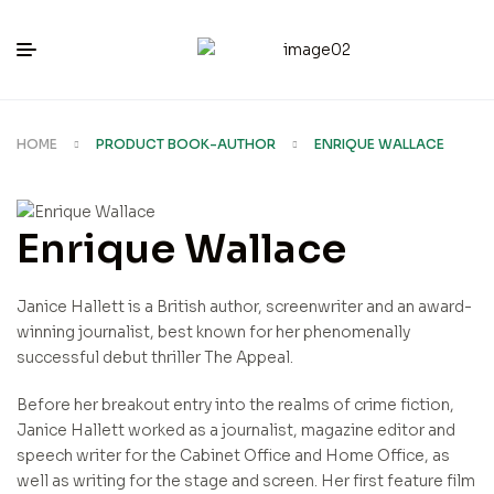
HOME
PRODUCT BOOK-AUTHOR
ENRIQUE WALLACE
Enrique Wallace
Janice Hallett is a British author, screenwriter and an award-
winning journalist, best known for her phenomenally
successful debut thriller The Appeal.
Before her breakout entry into the realms of crime fiction,
Janice Hallett worked as a journalist, magazine editor and
speech writer for the Cabinet Office and Home Office, as
well as writing for the stage and screen. Her first feature film