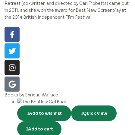
Retreat (co-written and directed by Carl Tibbetts) came out
in 2011, and she won the award for Best New Screenplay at
the 2014 British Independent Film Festival.
Books By Enrique Wallace
Add to wishlist
Quick view
Add to cart