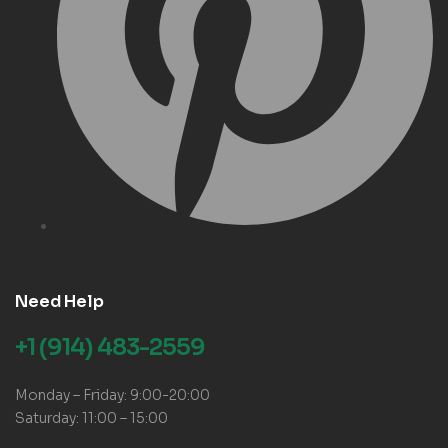
Need Help
+1 (914) 483-2559
Monday – Friday: 9:00-20:00
Saturday: 11:00 – 15:00