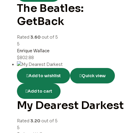
The Beatles:
GetBack
Rated
3.60
out of 5
5
Enrique Wallace
$
802.88
Add to wishlist
Quick view
Add to cart
My Dearest Darkest
Rated
3.20
out of 5
5