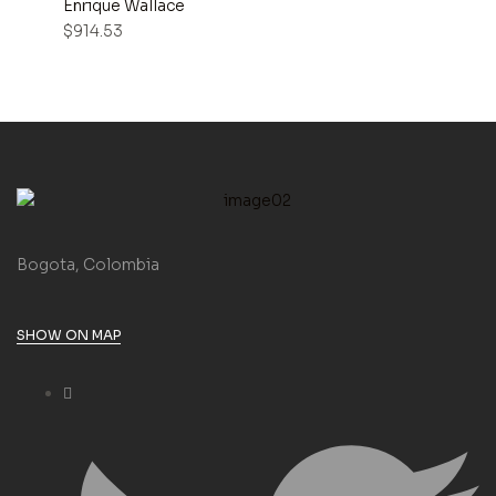
Enrique Wallace
$
914.53
Bogota, Colombia
SHOW ON MAP