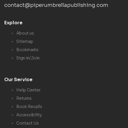
contact@piperumbrellapublishing.com
Explore
About us
Sitemap
Bookmarks
Sign in/Join
Our Service
Help Center
Returns
Book Recalls
Accessibility
Contact Us