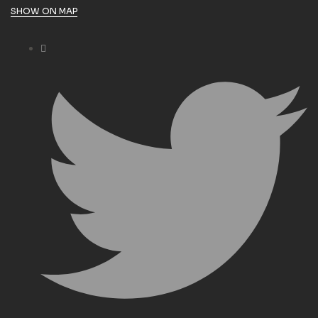
SHOW ON MAP