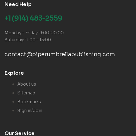
Need Help
+1 (914) 483-2559
Monday – Friday: 9:00-20:00
Saturday: 11:00 – 15:00
contact@piperumbrellapublishing.com
Explore
About us
Sitemap
Bookmarks
Sign in/Join
Our Service