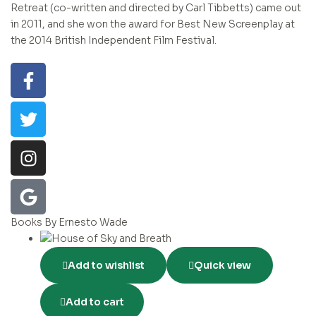
Retreat (co-written and directed by Carl Tibbetts) came out
in 2011, and she won the award for Best New Screenplay at
the 2014 British Independent Film Festival.
Books By Ernesto Wade
Add to wishlist
Quick view
Add to cart