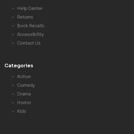
Help Center
Returns
Book Recalls
Accessibility
Contact Us
Categories
Action
Comedy
Drama
Horror
Kids