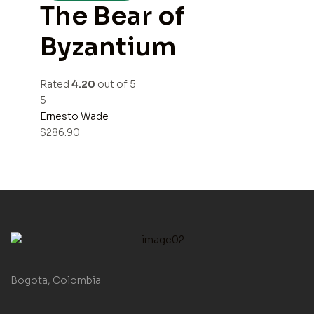
The Bear of
Byzantium
Rated
4.20
out of 5
5
Ernesto Wade
$
286.90
Bogota, Colombia