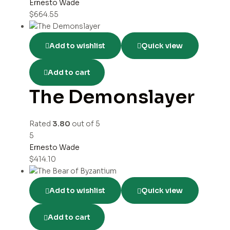
Ernesto Wade
$
664.55
Add to wishlist
Quick view
Add to cart
The Demonslayer
Rated
3.80
out of 5
5
Ernesto Wade
$
414.10
Add to wishlist
Quick view
Add to cart