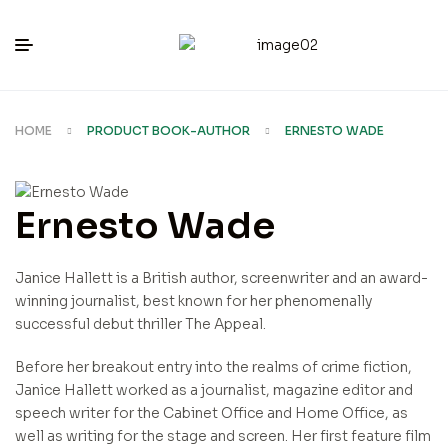
HOME
PRODUCT BOOK-AUTHOR
ERNESTO WADE
Ernesto Wade
Janice Hallett is a British author, screenwriter and an award-
winning journalist, best known for her phenomenally
successful debut thriller The Appeal.
Before her breakout entry into the realms of crime fiction,
Janice Hallett worked as a journalist, magazine editor and
speech writer for the Cabinet Office and Home Office, as
well as writing for the stage and screen. Her first feature film