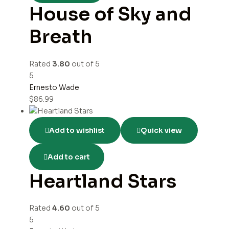
House of Sky and
Breath
Rated
3.80
out of 5
5
Ernesto Wade
$
86.99
Add to wishlist
Quick view
Add to cart
Heartland Stars
Rated
4.60
out of 5
5