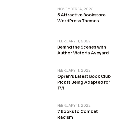
NOVEMBER 14, 2022
5 Attractive Bookstore
WordPress Themes
FEBRUARY 11, 2022
Behind the Scenes with
Author Victoria Aveyard
FEBRUARY 11, 2022
Oprah’s Latest Book Club
Pick is Being Adapted for
TV!
FEBRUARY 11, 2022
7 Books to Combat
Racism