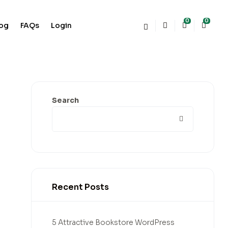
0
0
log
FAQs
Login
Search
Recent Posts
5 Attractive Bookstore WordPress