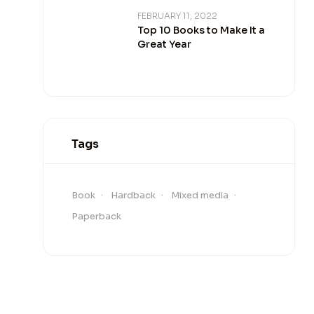
FEBRUARY 11, 2022
Top 10 Books to Make It a
Great Year
Tags
Book
Hardback
Mixed media
Paperback