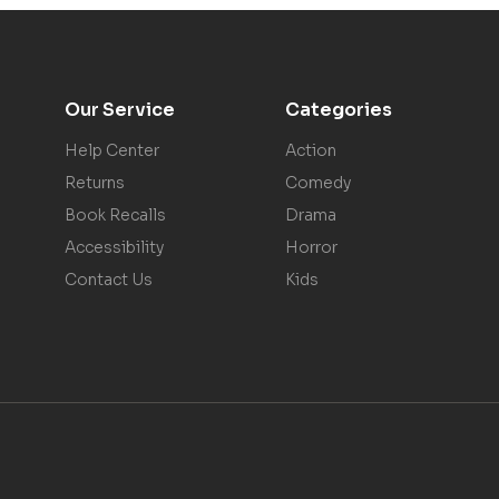
Our Service
Categories
Help Center
Action
Returns
Comedy
Book Recalls
Drama
Accessibility
Horror
Contact Us
Kids