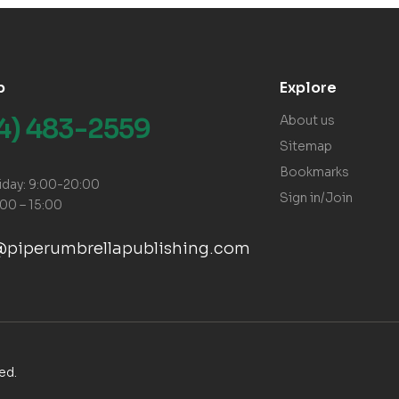
p
Explore
14) 483-2559
About us
Sitemap
Bookmarks
iday: 9:00-20:00
Sign in/Join
:00 – 15:00
@piperumbrellapublishing.com
ved.