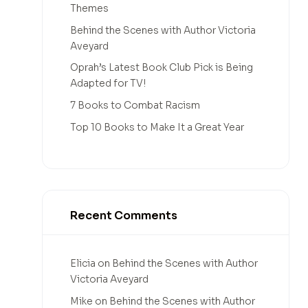
Themes
Behind the Scenes with Author Victoria
Aveyard
Oprah’s Latest Book Club Pick is Being
Adapted for TV!
7 Books to Combat Racism
Top 10 Books to Make It a Great Year
Recent Comments
Elicia
on
Behind the Scenes with Author
Victoria Aveyard
Mike
on
Behind the Scenes with Author