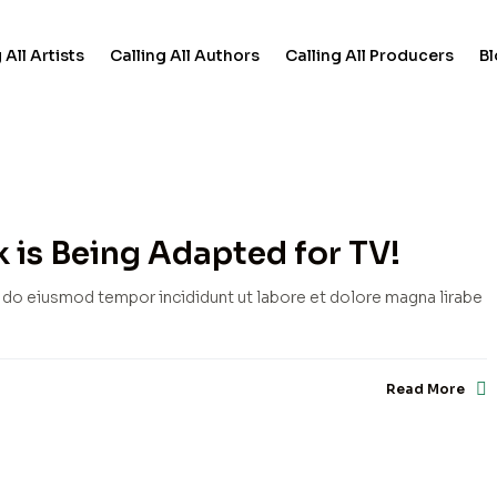
 All Artists
Calling All Authors
Calling All Producers
B
 is Being Adapted for TV!
d do eiusmod tempor incididunt ut labore et dolore magna lirabe
Read More