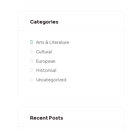
Categories
Arts & Literature
Cultural
European
Historical
Uncategorized
Recent Posts