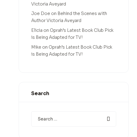
Victoria Aveyard
Joe Doe
on
Behind the Scenes with
Author Victoria Aveyard
Elicia
on
Oprah’s Latest Book Club Pick
is Being Adapted for TV!
Mike
on
Oprah’s Latest Book Club Pick
is Being Adapted for TV!
Search