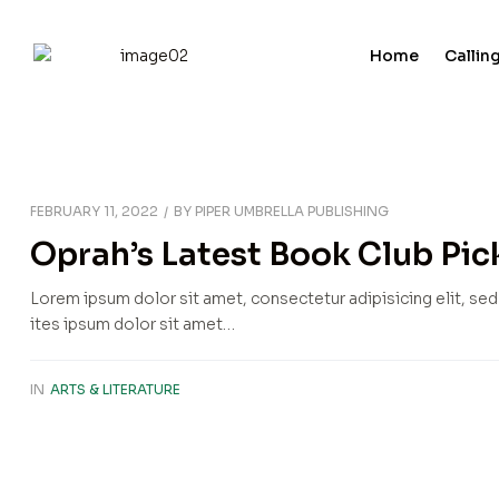
Home
Calling
FEBRUARY 11, 2022
BY
PIPER UMBRELLA PUBLISHING
Oprah’s Latest Book Club Pick
Lorem ipsum dolor sit amet, consectetur adipisicing elit, se
ites ipsum dolor sit amet…
IN
ARTS & LITERATURE