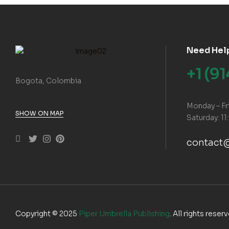
Need Hel
+1 (9
Bogota, Colombia
Monday – Fr
SHOW ON MAP
Saturday: 11
contact
Copyright © 2025
Piper Umbrella Publishing
. All rights reser