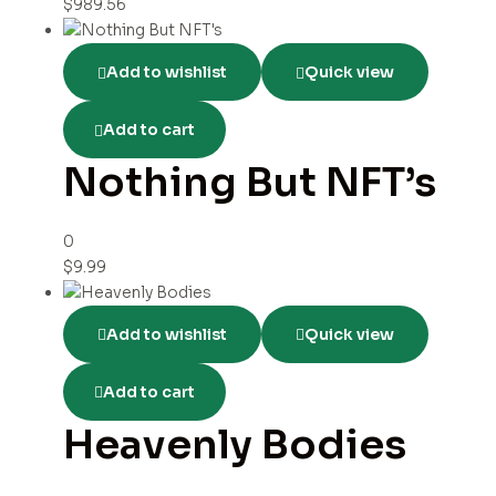
$
989.56
Add to wishlist
Quick view
Add to cart
Nothing But NFT’s
0
$
9.99
Add to wishlist
Quick view
Add to cart
Heavenly Bodies