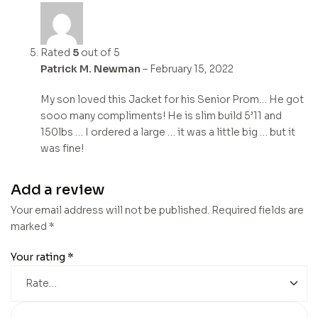
Rated
5
out of 5
Patrick M. Newman
–
February 15, 2022
My son loved this Jacket for his Senior Prom… He got
sooo many compliments! He is slim build 5’11 and
150lbs … I ordered a large … it was a little big … but it
was fine!
Add a review
Your email address will not be published.
Required fields are
marked
*
Your rating
*