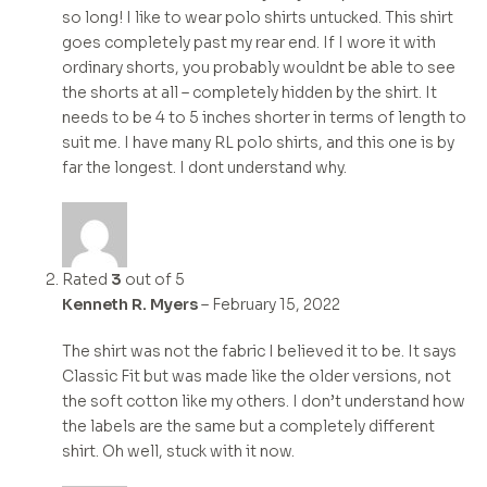
so long! I like to wear polo shirts untucked. This shirt
goes completely past my rear end. If I wore it with
ordinary shorts, you probably wouldnt be able to see
the shorts at all – completely hidden by the shirt. It
needs to be 4 to 5 inches shorter in terms of length to
suit me. I have many RL polo shirts, and this one is by
far the longest. I dont understand why.
Rated
3
out of 5
Kenneth R. Myers
–
February 15, 2022
The shirt was not the fabric I believed it to be. It says
Classic Fit but was made like the older versions, not
the soft cotton like my others. I don’t understand how
the labels are the same but a completely different
shirt. Oh well, stuck with it now.