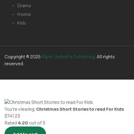
Drama
Horror
Kids
Copyright © 2025
Piper Umbrella Publishing
. All rights
reserved.
You're viewing:
Christmas Short Stories to read For Kids
$
741.23
Rated
4.20
out of 5