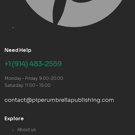
Need Help
+1 (914) 483-2559
Monday – Friday: 9:00-20:00
Saturday: 11:00 – 15:00
contact@piperumbrellapublishing.com
Explore
About us