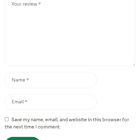
Save my name, email, and website in this browser for
the next time I comment.