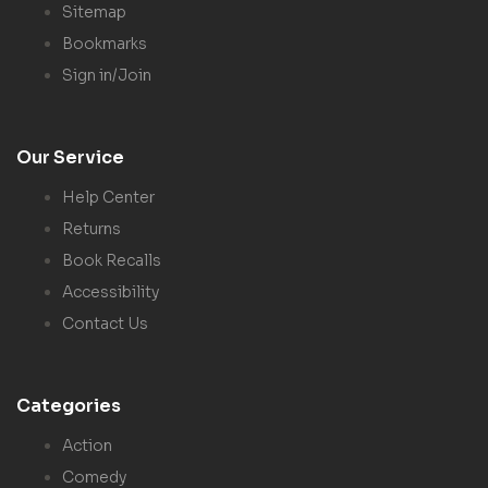
Sitemap
Bookmarks
Sign in/Join
Our Service
Help Center
Returns
Book Recalls
Accessibility
Contact Us
Categories
Action
Comedy