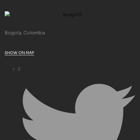
Bogota, Colombia
SHOW ON MAP