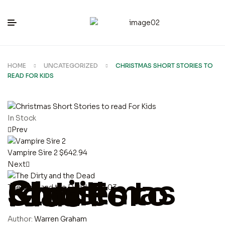
HOME
UNCATEGORIZED
CHRISTMAS SHORT STORIES TO
READ FOR KIDS
In Stock
Prev
Vampire Sire 2
$
642.94
Next
Christmas Short Stories to read For Kids
The Dirty and the Dead
$
997.03
Author:
Warren Graham