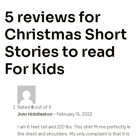
5 reviews for
Christmas Short
Stories to read
For Kids
Rated
5
out of 5
Join Hiddleston
–
February 15, 2022
I am 6 feet tall and 220 lbs. This shirt fit me perfectly in
the chest and shoulders. My only complaint is that it is