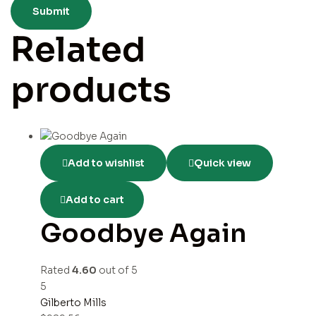
Related
products
Add to wishlist
Quick view
Add to cart
Goodbye Again
Rated
4.60
out of 5
5
Gilberto Mills