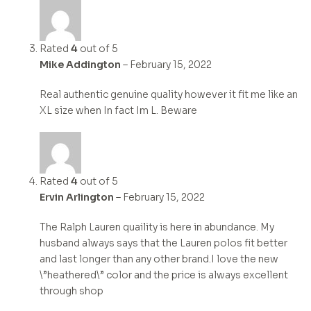
Rated
4
out of 5
Mike Addington
–
February 15, 2022
Real authentic genuine quality however it fit me like an
XL size when In fact Im L. Beware
Rated
4
out of 5
Ervin Arlington
–
February 15, 2022
The Ralph Lauren quaility is here in abundance. My
husband always says that the Lauren polos fit better
and last longer than any other brand.I love the new
\”heathered\” color and the price is always excellent
through shop