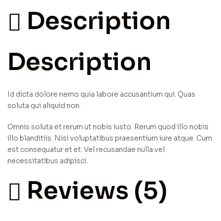
Description
Description
Id dicta dolore nemo quia labore accusantium qui. Quas
soluta qui aliquid non.
Omnis soluta et rerum ut nobis iusto. Rerum quod illo nobis
illo blanditiis. Nisi voluptatibus praesentium iure atque. Cum
est consequatur et et. Vel recusandae nulla vel
necessitatibus adipisci.
Reviews (5)