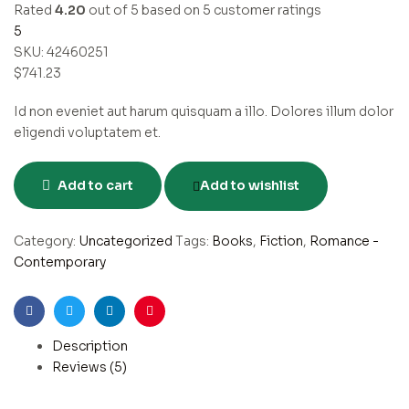
Rated
4.20
out of 5 based on
5
customer ratings
5
SKU:
42460251
$
741.23
Id non eveniet aut harum quisquam a illo. Dolores illum dolor
eligendi voluptatem et.
Add to cart
Add to wishlist
Category:
Uncategorized
Tags:
Books
,
Fiction
,
Romance -
Contemporary
Facebook
Twitter
Linkedin
Pinterest
Description
Reviews (5)