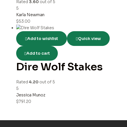
Rated
3.60
out of 5
5
Karla Newman
$
53.00
Add to wishlist
Quick view
Add to cart
Dire Wolf Stakes
Rated
4.20
out of 5
5
Jessica Munoz
$
791.20