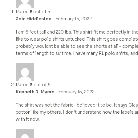
Rated
5
out of 5
Join Hiddleston
–
February 15, 2022
I am 6 feet tall and 220 lbs. This shirt fit me perfectly in t
like to wear polo shirts untucked. This shirt goes completel
probably wouldnt be able to see the shorts at all – complet
terms of length to suit me. I have many RL polo shirts, and
Rated
3
out of 5
Kenneth R. Myers
–
February 15, 2022
The shirt was not the fabric I believed it to be. It says Cl
cotton like my others. I don’t understand how the labels ar
with it now.