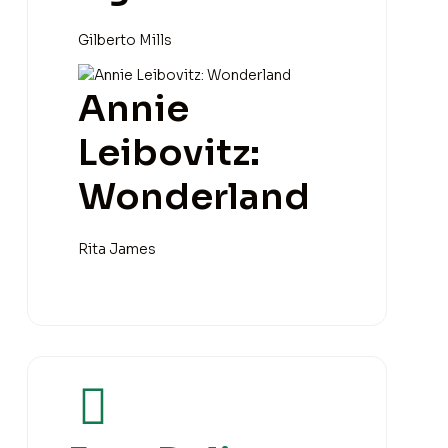
Gilberto Mills
Annie
Leibovitz:
Wonderland
Rita James