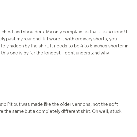
he chest and shoulders. My only complaint is that it is so long! I
y past my rear end. If I wore it with ordinary shorts, you
ely hidden by the shirt. It needs to be 4 to 5 inches shorter in
 this one is by far the longest. I dont understand why.
assic Fit but was made like the older versions, not the soft
e the same but a completely different shirt. Oh well, stuck