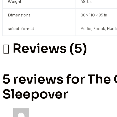
Weight
48 lbs
Dimensions
88 × 110 × 95 in
select-format
Audio, Ebook, Hard
Reviews (5)
5 reviews for
The 
Sleepover