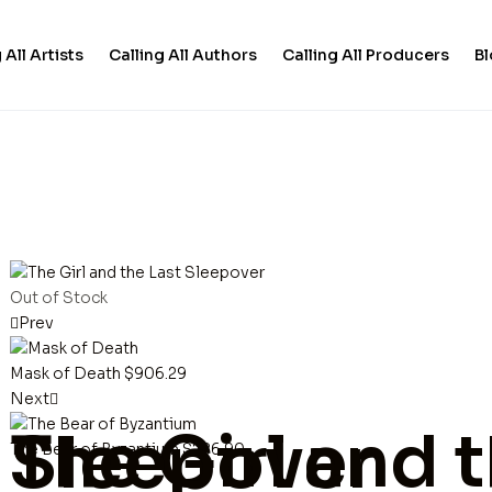
 All Artists
Calling All Authors
Calling All Producers
B
Out of Stock
Prev
Mask of Death
$
906.29
Next
The Girl and the Last Sleepover
The Bear of Byzantium
$
286.90