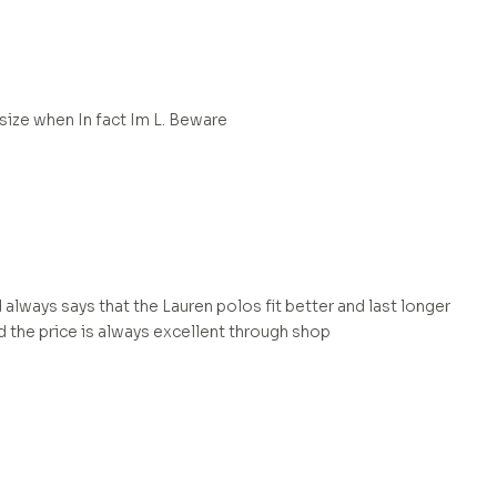
 size when In fact Im L. Beware
 always says that the Lauren polos fit better and last longer
d the price is always excellent through shop