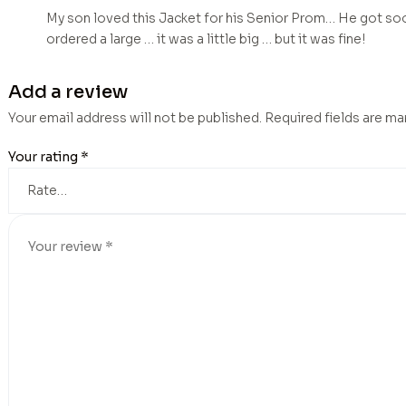
My son loved this Jacket for his Senior Prom… He got soo
ordered a large … it was a little big … but it was fine!
Add a review
Your email address will not be published.
Required fields are m
Your rating
*