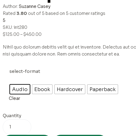
Author:
Suzanne Casey
Rated
3.80
out of 5 based on
5
customer ratings
5
SKU:
int280
$
125.00
–
$
450.00
Nihil quo dolorum debitis velit qui et inventore. Delectus aut oc
nisi quisquam dolore non. Rem omnis consectetur et ea.
select-format
Audio
Ebook
Hardcover
Paperback
Clear
Quantity