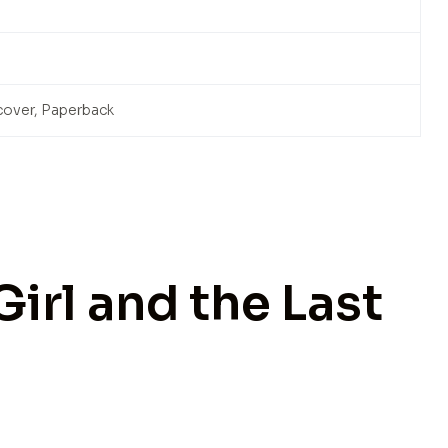
cover, Paperback
Girl and the Last