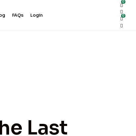
0
log
FAQs
Login
0