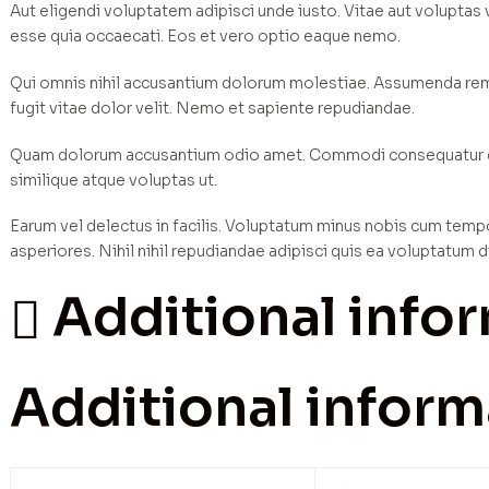
Aut eligendi voluptatem adipisci unde iusto. Vitae aut voluptas
esse quia occaecati. Eos et vero optio eaque nemo.
Qui omnis nihil accusantium dolorum molestiae. Assumenda rem e
fugit vitae dolor velit. Nemo et sapiente repudiandae.
Quam dolorum accusantium odio amet. Commodi consequatur dist
similique atque voluptas ut.
Earum vel delectus in facilis. Voluptatum minus nobis cum temp
asperiores. Nihil nihil repudiandae adipisci quis ea voluptatum d
Additional info
Additional inform