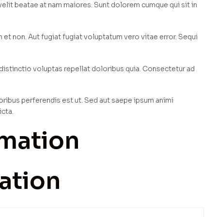
 velit beatae at nam maiores. Sunt dolorem cumque qui sit in
t non. Aut fugiat fugiat voluptatum vero vitae error. Sequi
inctio voluptas repellat doloribus quia. Consectetur ad
oribus perferendis est ut. Sed aut saepe ipsum animi
icta.
rmation
ation