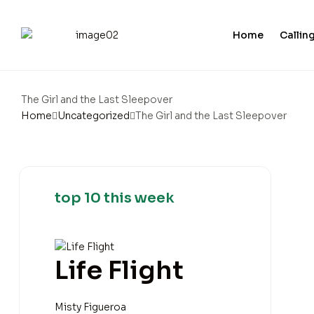
Home
Calling
The Girl and the Last Sleepover
Home
Uncategorized
The Girl and the Last Sleepover
top 10 this week
Life Flight
Misty Figueroa