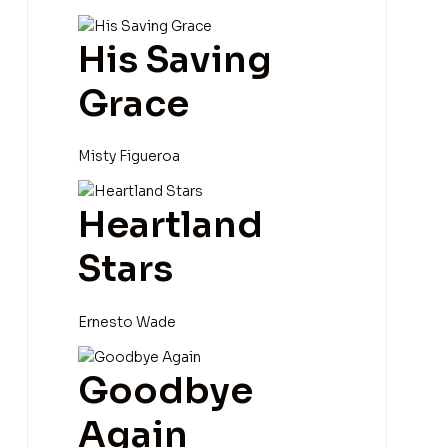
His Saving
Grace
Misty Figueroa
Heartland
Stars
Ernesto Wade
Goodbye
Again