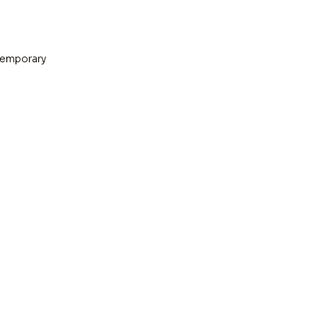
emporary