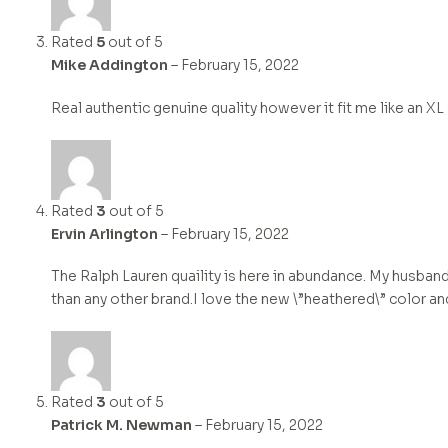
Rated
5
out of 5
Mike Addington
–
February 15, 2022
Real authentic genuine quality however it fit me like an XL
Rated
3
out of 5
Ervin Arlington
–
February 15, 2022
The Ralph Lauren quaility is here in abundance. My husband
than any other brand.I love the new \”heathered\” color an
Rated
3
out of 5
Patrick M. Newman
–
February 15, 2022