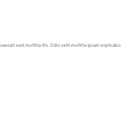
caecati sunt mollitia illo. Odio velit mollitia ipsam explicabo