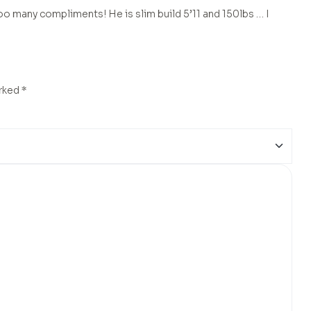
o many compliments! He is slim build 5’11 and 150lbs … I
arked
*