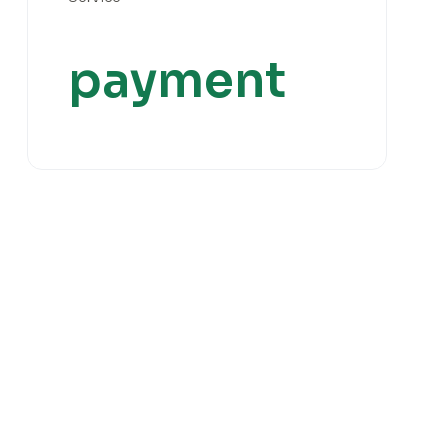
payment