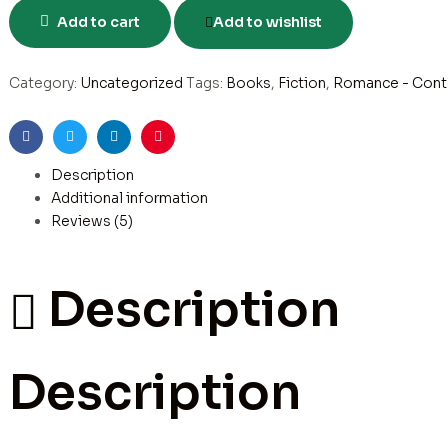
Add to cart
Add to wishlist
Category:
Uncategorized
Tags:
Books
,
Fiction
,
Romance - Cont
Facebook
Twitter
Linkedin
Pinterest
Description
Additional information
Reviews (5)
Description
Description