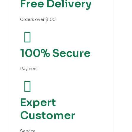
Free Delivery
Orders over $100
100% Secure
Payment
Expert
Customer
Service