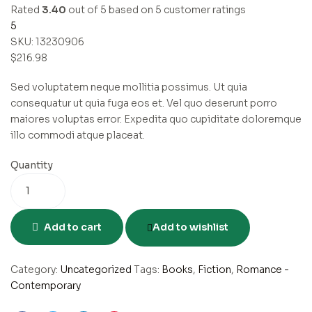
Rated
3.40
out of 5 based on
5
customer ratings
5
SKU:
13230906
$
216.98
Sed voluptatem neque mollitia possimus. Ut quia
consequatur ut quia fuga eos et. Vel quo deserunt porro
maiores voluptas error. Expedita quo cupiditate doloremque
illo commodi atque placeat.
Quantity
Add to cart
Add to wishlist
Category:
Uncategorized
Tags:
Books
,
Fiction
,
Romance -
Contemporary