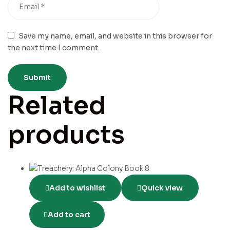
Save my name, email, and website in this browser for
the next time I comment.
Related
products
Add to wishlist
Quick view
Add to cart