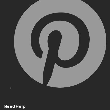
Need Help