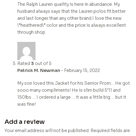
The Ralph Lauren quaility is here in abundance. My
husband always says that the Lauren polos fit better
and last longer than any other brand.I love the new
\”heathered\” color and the price is always excellent
through shop
Rated
3
out of 5
Patrick M. Newman
–
February 15, 2022
My son loved this Jacket for his Senior Prom… He got
sooo many compliments! He is slim build 5’11 and
150lbs … I ordered a large … it was a little big … but it
was fine!
Add a review
Your email address will not be published.
Required fields are