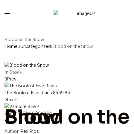
Blood on the Snow
Home
Uncategorized
Blood on the Snow
In Stock
Prev
The Book of Five Rings
$
439.83
Next
Blood on the Snow
Vampire Sire 2
$
642.94
Author:
Rex Rios