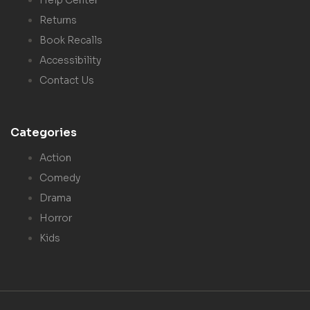
Returns
Book Recalls
Accessibility
Contact Us
Categories
Action
Comedy
Drama
Horror
Kids