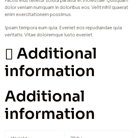
Facilis eius tenetur soluta pariatur et molestiae. Quisquam
dolor veniam numquam in doloribus eos. Velit nihil quaerat
enim exercitationem possimus.
Ipsam tempora eum quia. Eveniet eos repudiandae quia
veritatis. Vitae doloremque iusto eveniet.
Additional
information
Additional
information