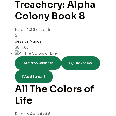
Treachery: Alpha
Colony Book 8
Rated
4.20
out of 5
5
Jessica Munoz
$
814.66
Add to wishlist
Quick view
Add to cart
All The Colors of
Life
Rated
3.40
out of 5