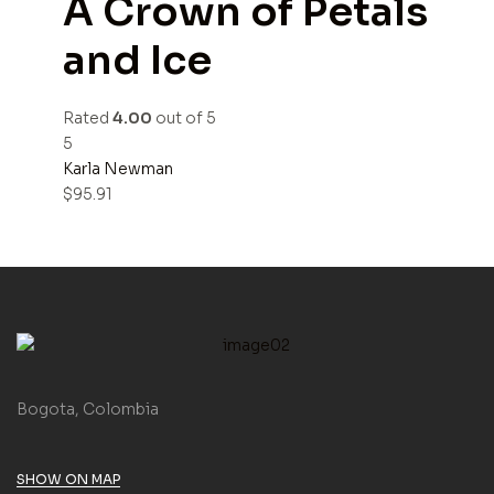
A Crown of Petals
and Ice
Rated
4.00
out of 5
5
Karla Newman
$
95.91
Bogota, Colombia
SHOW ON MAP