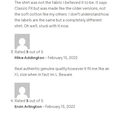
The shirt was not the fabric I believed it to be. It says
Classic Fit but was made like the older versions, not
the soft cotton like my others. I don’t understand how
the labels are the same but a completely different
shirt. Oh well, stuck with it now.
Rated
3
out of 5
Mike Addington
–
February 15, 2022
Real authentic genuine quality however it fit me like an
XL size when In fact Im L. Beware
Rated
3
out of 5
Ervin Arlington
–
February 15, 2022