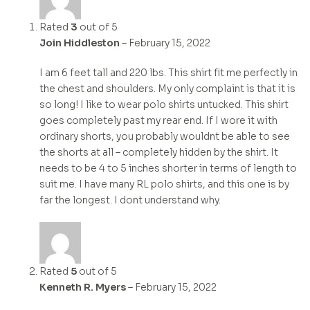
Rated
3
out of 5
Join Hiddleston
–
February 15, 2022
I am 6 feet tall and 220 lbs. This shirt fit me perfectly in
the chest and shoulders. My only complaint is that it is
so long! I like to wear polo shirts untucked. This shirt
goes completely past my rear end. If I wore it with
ordinary shorts, you probably wouldnt be able to see
the shorts at all – completely hidden by the shirt. It
needs to be 4 to 5 inches shorter in terms of length to
suit me. I have many RL polo shirts, and this one is by
far the longest. I dont understand why.
Rated
5
out of 5
Kenneth R. Myers
–
February 15, 2022