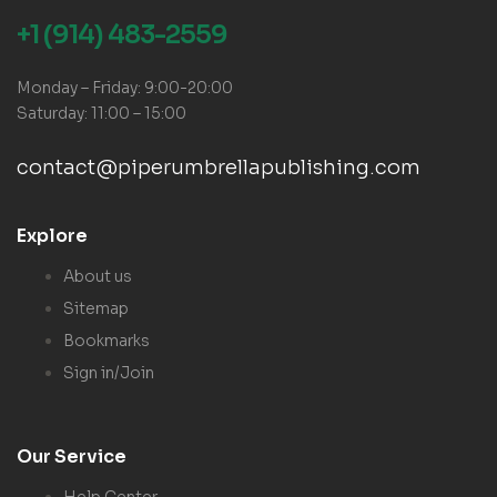
+1 (914) 483-2559
Monday – Friday: 9:00-20:00
Saturday: 11:00 – 15:00
contact@piperumbrellapublishing.com
Explore
About us
Sitemap
Bookmarks
Sign in/Join
Our Service
Help Center