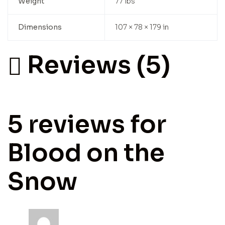
Weight
77 lbs
Dimensions
107 × 78 × 179 in
Reviews (5)
5 reviews for
Blood on the
Snow