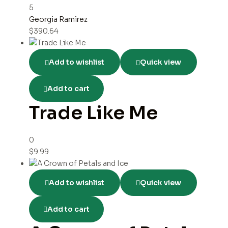
5
Georgia Ramirez
$
390.64
Add to wishlist
Quick view
Add to cart
Trade Like Me
0
$
9.99
Add to wishlist
Quick view
Add to cart