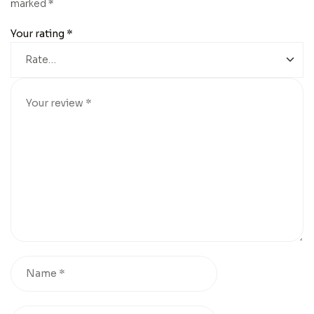
marked
*
Your rating
*