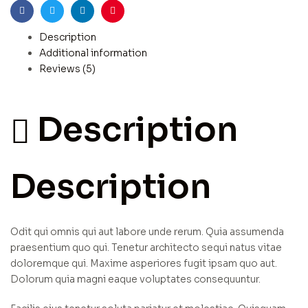
Facebook
Twitter
Linkedin
Pinterest
Description
Additional information
Reviews (5)
Description
Description
Odit qui omnis qui aut labore unde rerum. Quia assumenda
praesentium quo qui. Tenetur architecto sequi natus vitae
doloremque qui. Maxime asperiores fugit ipsam quo aut.
Dolorum quia magni eaque voluptates consequuntur.